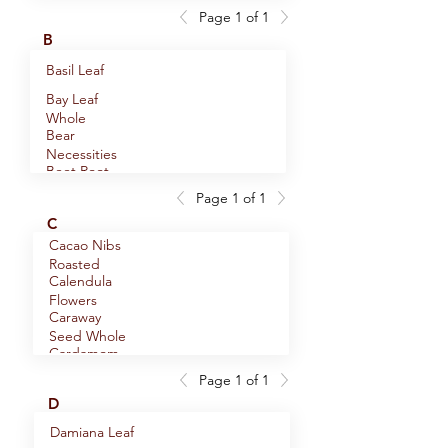
Bus
Page 1 of 1
Alaskan
B
Twilight Chai
Alder
Basil Leaf
Smoked Sea
Bay Leaf
Salt, Medium
Alfalfa Leaf
Whole
Grain
Bear
Allspice
Necessities
Powder
Beet Root
Allspice
Seasoning
Powder
Whole
Page 1 of 1
Berbere
Ancient
C
Blend
Forest Black
Black Lava
Anise Seed
Cacao Nibs
Tea
Hawaiian Sea
Whole
Roasted
Black Seed
Anise Star
Salt, Small
Calendula
Whole
Pod
Grain
Flowers
Blessed
Anise Star
Caraway
Thistle Herb
Pod Powder
Seed Whole
Breakfast In
Annatto
Cardamom
Juneau
Seed Whole
Hulled
Page 1 of 1
Burdock
Applewood
Cardamom
D
Root
Smoked Sea
Pods Whole
Ashwagandha
Salt, Medium
Damiana Leaf
Root