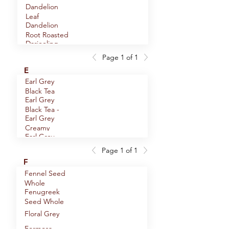
Assam Black
Dandelion
Tea
Leaf
Astragalus
Dandelion
Root Slices
Root Roasted
Darjeeling
Premium
Page 1 of 1
Dill Seed
Black Tea
E
Whole
Earl Grey
Dill Weed
Black Tea
Dong Quai
Earl Grey
Root
Black Tea -
Dragonwell
Earl Grey
Decaf
Green Tea
Creamy
Earl Grey
Black Tea
Green Tea
Page 1 of 1
Echinacea
F
Angustifolia
Fennel Seed
Echinacea
Root
Whole
Purpurea
Fenugreek
Elder
Herb
Seed Whole
Flowers
Elderberries
Floral Grey
Whole
Formosa
Eleuthero