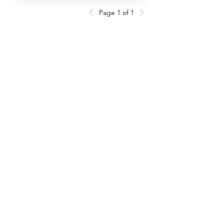
Page 1 of 1