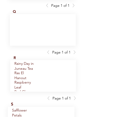
Orange Peel
Bark
Page 1 of 1
Pepper,
Oregano,
Q
Lemon Blend
(Mediterranean)
Pepper,
Oregano,
Sichuan
(Mexican)
Peppercorns,
Organic
Black
Ginkgo Leaf
Peppercorns,
Cracked
Black
Peppercorns,
Ground
Black
Page 1 of 1
Peppercorns,
Ground -
R
Black Whole
Medium
Rainy Day in
Peppercorns,
Juneau Tea
Black Whole
Ras El
Peppercorns,
- Smoked
Hanout
Green Whole
Raspberry
Peppercorns,
Leaf
Long
Red Clover
Peppercorns,
Blossoms
Pink
Page 1 of 1
Relax and
Peppercorns,
S
Renew!
Tellicherry
Safflower
Rooibos
Peppercorns,
Whole
Petals
Green Tea
Three