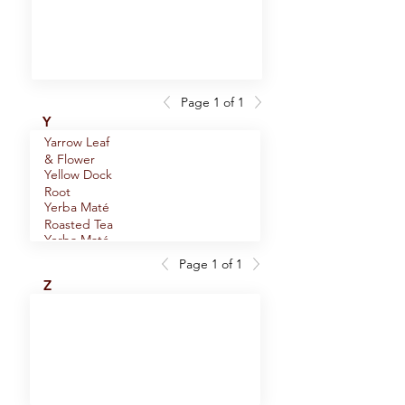
Oolong Tea
Page 1 of 1
Y
Yarrow Leaf
& Flower
Yellow Dock
Root
Yerba Maté
Roasted Tea
Yerba Maté
Tea
Page 1 of 1
Young Hyson
Z
Green Tea