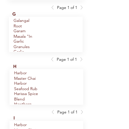
Oolong Tea
Root
Page 1 of 1
English
G
Breakfast
Galangal
Eucalyptus
Black Tea
Root
Leaf
Garam
Masala "In
Garlic
House"
Granules
Blend
Garlic
Minced
Page 1 of 1
Garlic
H
Powder
Harbor
Garlic Salt
Master Chai
Genmaicha
Harbor
Green Tea
Seafood Rub
Ginger
Harissa Spice
Crystallized
Blend
Cubes
Hawthorn
Ginger Root
Berries
Page 1 of 1
Ginger Root
Heather
Whole
I
Powder
Flowers
Golden
Helichrysum
Harbor