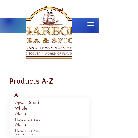
Cart
Products A-Z
A
Ajwain Seed
Whole
Alaea
Hawaiian Sea
Alaea
Salt, Coarse
Hawaiian Sea
Alaskan Tour
Salt, Fine