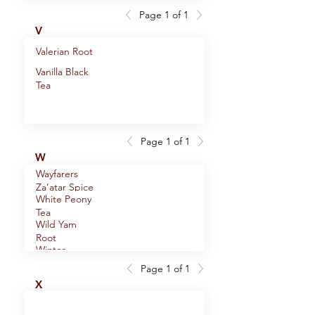
Page 1 of 1
V
Valerian Root
Vanilla Black
Tea
Page 1 of 1
W
Wayfarers
Za’atar Spice
White Peony
Blend
Tea
Wild Yam
Root
Winter
Wondermint
Page 1 of 1
Witch Hazel
Tea
X
Leaf
Wu-Yi Big
Red Robe