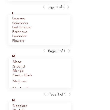
F.O.P.
Hops
(Flowery
Flowers
Page 1 of 1
Horseradish
Orange
L
Root Powder
Pekoe)
Lapsang
Horsetail
Souchong
(Shavegrass)
Last Frontier
Black Tea
Houjicha
Barbecue
Green Tea
Lavender
Blend
Hyssop Herb
Flowers
English
Lemon Balm
Page 1 of 1
Lemon
M
Myrtle
Mace
Lemon Peel
Ground
Mango
Lemon
Ceylon Black
Thyme
Tea
Lemon
Marjoram
Verbena
Marshmallow
Lemongrass
Root
Page 1 of 1
Mediterranean
Licorice Root
N
Sun Spice
Nepalese
Mommy-To-
Blend (name
Licorice Root