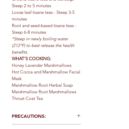
Steep 2 to 5 minutes
Loose leaf tisane teas - Steep 3-5
minutes
Root and seed-based tisane teas -
Steep 6-8 minutes
*Steep in newly boiling water
(212ºF) to best release the health
benefits.
WHAT'S COOKING:
Honey Lavender Marshmallows
Hot Cocoa and Marshmallow Facial
Mask
Marshmallow Root Herbal Soap
Marshmallow Root Marshmallows
Throat Coat Tea
PRECAUTIONS:
Specific:
Should be taken with at least