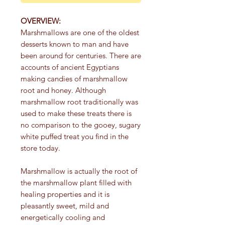
OVERVIEW:
Marshmallows are one of the oldest
desserts known to man and have
been around for centuries. There are
accounts of ancient Egyptians
making candies of marshmallow
root and honey. Although
marshmallow root traditionally was
used to make these treats there is
no comparison to the gooey, sugary
white puffed treat you find in the
store today.
Marshmallow is actually the root of
the marshmallow plant filled with
healing properties and it is
pleasantly sweet, mild and
energetically cooling and