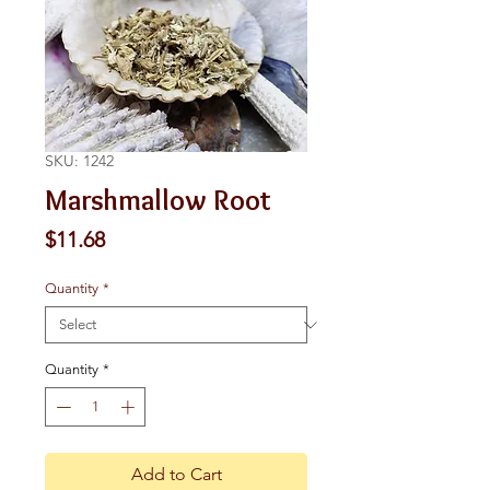
SKU: 1242
Marshmallow Root
Price
$11.68
Quantity
*
Quantity
*
Add to Cart