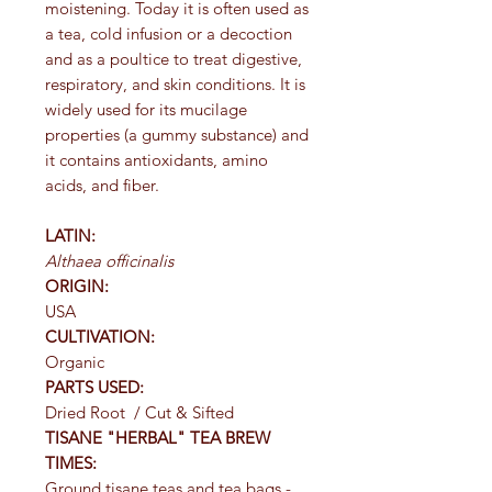
moistening. Today it is often used as
a tea, cold infusion or a decoction
and as a poultice to treat digestive,
respiratory, and skin conditions. It is
widely used for its mucilage
properties (a gummy substance) and
it contains antioxidants, amino
acids, and fiber.
LATIN:
Althaea
officinalis
ORIGIN:
USA
CULTIVATION:
Organic
PARTS USED:
Dried Root / Cut & Sifted
TISANE "HERBAL" TEA BREW
TIMES:
Ground tisane teas and tea bags -