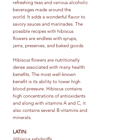
refreshing teas and various alcoholic
beverages made around the
world. It adds a wonderful flavor to
savory sauces and marinades. The
possible recipes with hibiscus
flowers are endless with syrups,
jams, preserves, and baked goods.
Hibiscus flowers are nutritionally
dense associated with many health
benefits. The most well-known
benefit is its ability to lower high
blood pressure. Hibiscus contains
high concentrations of antioxidants
and along with vitamins A and C, it
also contains several B-vitamins and
minerals.
LATIN:
Hibiscus sabdariffa