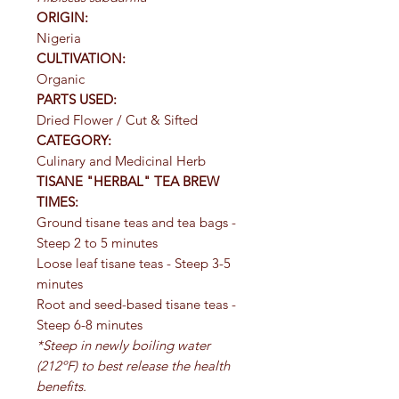
ORIGIN:
Nigeria
CULTIVATION:
Organic
PARTS USED:
Dried Flower / Cut & Sifted
CATEGORY:
Culinary and Medicinal Herb
TISANE "HERBAL" TEA BREW
TIMES:
Ground tisane teas and tea bags -
Steep 2 to 5 minutes
Loose leaf tisane teas - Steep 3-5
minutes
Root and seed-based tisane teas -
Steep 6-8 minutes
*Steep in newly boiling water
(212ºF) to best release the health
benefits.