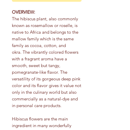
OVERVIEW:
The hibiscus plant, also commonly
known as rosemallow or roselle, is
native to Africa and belongs to the
mallow family which is the same
family as cocoa, cotton, and
okra. The vibrantly colored flowers
with a fragrant aroma have a
smooth, sweet but tangy,
pomegranate-like flavor. The
versatility of its gorgeous deep pink
color and its flavor gives it value not
only in the culinary world but also
commercially as a natural-dye and
in personal care products.
Hibiscus flowers are the main
ingredient in many wonderfully