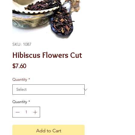
SKU: 1087
Hibiscus Flowers Cut
Price
$7.60
Quantity
*
Quantity
*
Add to Cart