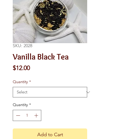
SKU: 2028
Vanilla Black Tea
Price
$12.00
Quantity
*
Quantity
*
Add to Cart