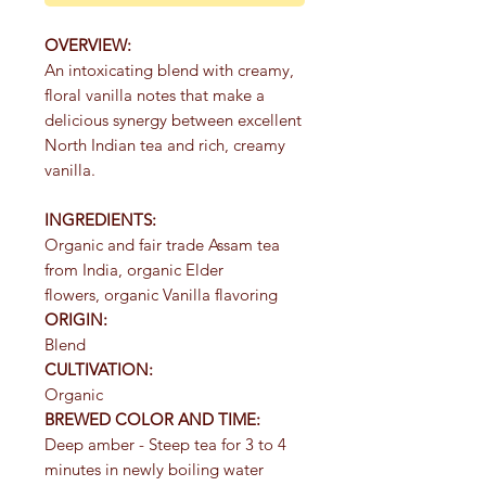
OVERVIEW:
An intoxicating blend with creamy,
floral vanilla notes that make a
delicious synergy between excellent
North Indian tea and rich, creamy
vanilla.
INGREDIENTS:
Organic and fair trade Assam tea
from India, organic Elder
flowers, organic Vanilla flavoring
ORIGIN:
Blend
CULTIVATION:
Organic
BREWED COLOR AND TIME:
Deep amber - Steep tea for 3 to 4
minutes in newly boiling water