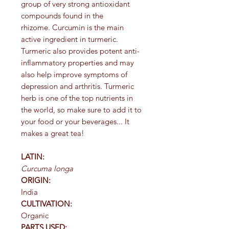
group of very strong antioxidant
compounds found in the
rhizome. Curcumin is the main
active ingredient in turmeric.
Turmeric also provides potent anti-
inflammatory properties and may
also help improve symptoms of
depression and arthritis. Turmeric
herb is one of the top nutrients in
the world, so make sure to add it to
your food or your beverages... It
makes a great tea!
LATIN:
Curcuma longa
ORIGIN:
India
CULTIVATION:
Organic
PARTS USED: