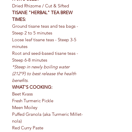
Dried Rhizome / Cut & Sifted
TISANE "HERBAL" TEA BREW
TIMES:
Ground tisane teas and tea bags -
Steep 2 to 5 minutes
Loose leaf tisane teas - Steep 3-5
minutes
Root and seed-based tisane teas -
Steep 6-8 minutes
*Steep in newly boiling water
(212ºF) to best release the health
benefits.
WHAT'S COOKING:
Beet Kvass
Fresh Turmeric Pickle
Meen Moiley
Puffed Granola (aka Turmeric Millet-
nola)
Red Curry Paste