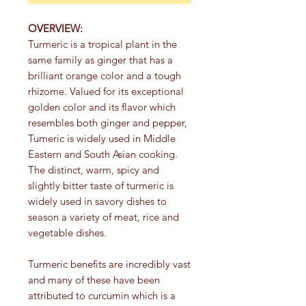
OVERVIEW:
Turmeric is a tropical plant in the
same family as ginger that has a
brilliant orange color and a tough
rhizome. Valued for its exceptional
golden color and its flavor which
resembles both ginger and pepper,
Tumeric is widely used in Middle
Eastern and South Asian cooking.
The distinct, warm, spicy and
slightly bitter taste of turmeric is
widely used in savory dishes to
season a variety of meat, rice and
vegetable dishes.
Turmeric benefits are incredibly vast
and many of these have been
attributed to curcumin which is a