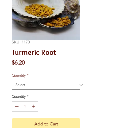
SKU: 1170
Turmeric Root
Price
$6.20
Quantity
*
Quantity
*
Add to Cart