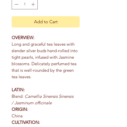
Add to Cart
OVERVIEW:
Long and graceful tea leaves with
slender silver buds hand-rolled into
tight pearls, infused with Jasmine
blossoms. Delicately perfumed tea
that is well-rounded by the green
tea leaves.
LATIN:
Blend:
Camellia Sinensis Sinensis
/ Jasminum officinale
ORIGIN:
China
CULTIVATION: