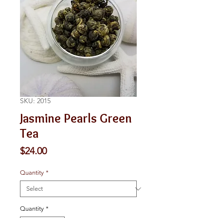
SKU: 2015
Jasmine Pearls Green
Tea
Price
$24.00
Quantity
*
Quantity
*