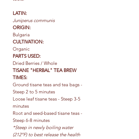
LATIN:
Juniperus communis
ORIGIN:
Bulgaria
CULTIVATION:
Organic
PARTS USED:
Dried Berries / Whole
TISANE "HERBAL" TEA BREW
TIMES:
Ground tisane teas and tea bags -
Steep 2 to 5 minutes
Loose leaf tisane teas - Steep 3-5
minutes
Root and seed-based tisane teas -
Steep 6-8 minutes
*Steep in newly boiling water
(212ºF) to best release the health