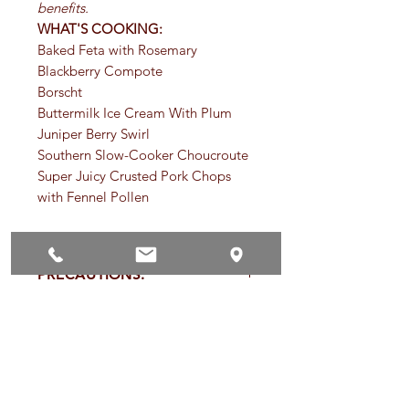
benefits.
WHAT'S COOKING:
Baked Feta with Rosemary
Blackberry Compote
Borscht
Buttermilk Ice Cream With Plum
Juniper Berry Swirl
Southern Slow-Cooker Choucroute
Super Juicy Crusted Pork Chops
with Fennel Pollen
PRECAUTIONS:
Specific:
Not for use in pregnancy
TYPES OF TISANES:
except under the supervision of a
qualified healthcare practitioner. Use
Tisanes (pronounced tea-zahn) are
with caution in persons with
SHELF LIFE OF HERBS AND
usually categorized by what part of
inflammatory kidney disease. Not for
SPICES:
the plant they come from.
use exceeding six weeks in