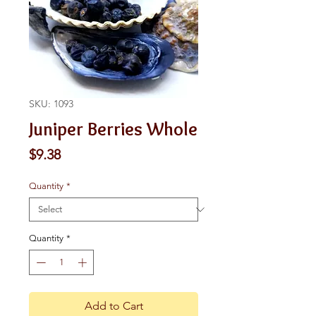
SKU: 1093
Juniper Berries Whole
Price
$9.38
Quantity
*
Quantity
*
Add to Cart