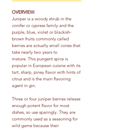
OVERVIEW:
Juniper is a woody shrub in the
conifer or cypress family and the
purple, blue, violet or blackish-
brown fruits commonly called
berries are actually small cones that
take nearly two years to
mature. This pungent spice is
popular in European cuisine with its
tart, sharp, piney flavor with hints of
citrus and is the main flavoring
agent in gin.
Three or four juniper berries release
enough potent flavor for most
dishes, so use sparingly. They are
commonly used as a seasoning for
wild game because their