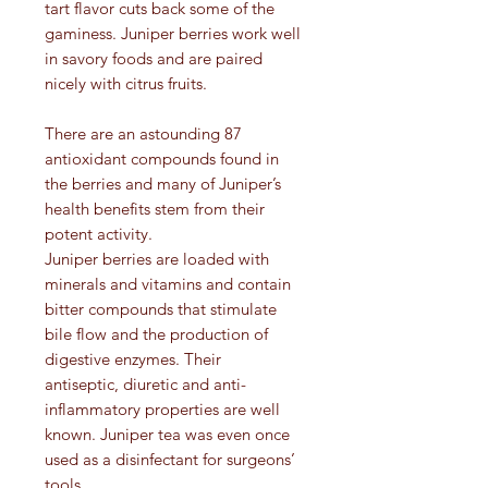
tart flavor cuts back some of the
gaminess. Juniper berries work well
in savory foods and are paired
nicely with citrus fruits.
There are an astounding 87
antioxidant compounds found in
the berries and many of Juniper’s
health benefits stem from their
potent activity.
Juniper berries are loaded with
minerals and vitamins and contain
bitter compounds that stimulate
bile flow and the production of
digestive enzymes. Their
antiseptic, diuretic and anti-
inflammatory properties are well
known. Juniper tea was even once
used as a disinfectant for surgeons’
tools.