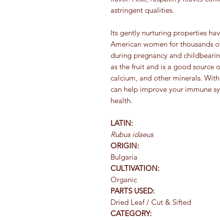
astringent qualities.
Its gently nurturing properties 
American women for thousands of y
during pregnancy and childbearing 
as the fruit and is a good source
calcium, and other minerals. With 
can help improve your immune sy
health.
LATIN:
Rubus idaeus
ORIGIN:
Bulgaria
CULTIVATION:
Organic
PARTS USED:
Dried Leaf / Cut & Sifted
CATEGORY: