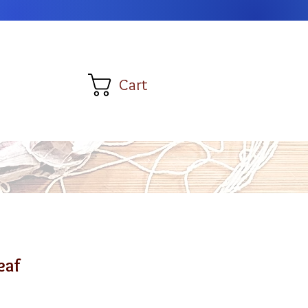
Cart
eaf