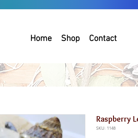
Home
Shop
Contact
Raspberry L
SKU: 1148