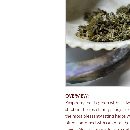
OVERVIEW:
Raspberry leaf is green with a sil
shrub in the rose family. They a
the most pleasant-tasting herbs wi
often combined with other tea he
flavor. Also, raspberry leaves cont