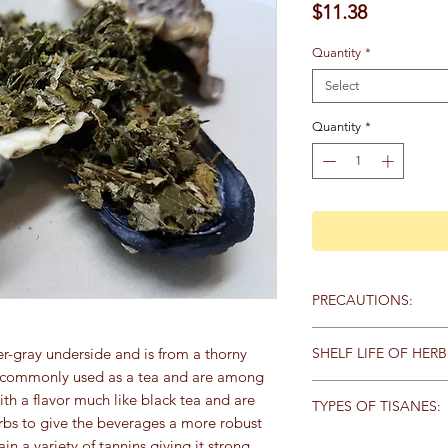
Price
$11.38
Quantity
*
Select
Quantity
*
PRECAUTIONS:
Specific:
No known pr
SHELF LIFE OF HERB
ver-gray underside and is from a thorny
re commonly used as a tea and are among
General:
We recommen
Store herbs and spice
th a flavor much like black tea and are
qualified healthcare 
TYPES OF TISANES:
keep away from heat,
products, particularly
rbs to give the beverages a more robust
sunlight. Here are th
any medications. Keep
Tisanes (pronounced t
ain a variety of tannins giving it strong