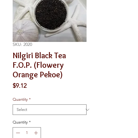
SKU: 2020
Nilgiri Black Tea
F.O.P. (Flowery
Orange Pekoe)
Price
$9.12
Quantity
*
Quantity
*