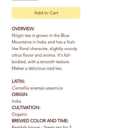
Add to Cart
OVERVIEW:
Nilgiri tea is grown in the Blue
Mountains in India and has a fruit-
like floral character, slightly woody
citrus flavor and aroma. It's full-
bodied, with a smooth texture.
Makes a delicious iced tea.
LATIN:
Camellia sinensis assamica
ORIGIN:
India
CULTIVATION:
Organic
BREWED COLOR AND TIME:
Reddish brown - Steep tea for 3