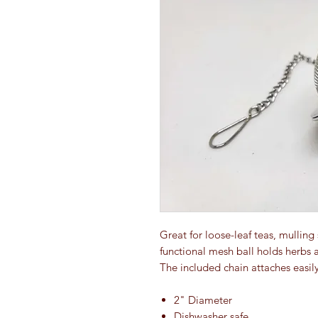
Great for loose-leaf teas, mulling
functional mesh ball holds herbs a
The included chain attaches easily
2" Diameter
Dishwasher safe