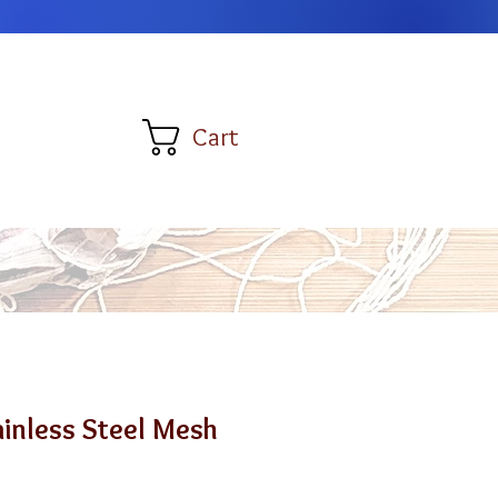
Cart
tainless Steel Mesh