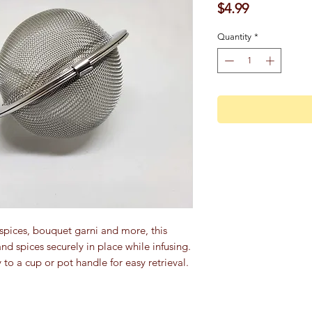
Price
$4.99
Quantity
*
 spices, bouquet garni and more, this
nd spices securely in place while infusing.
 to a cup or pot handle for easy retrieval.