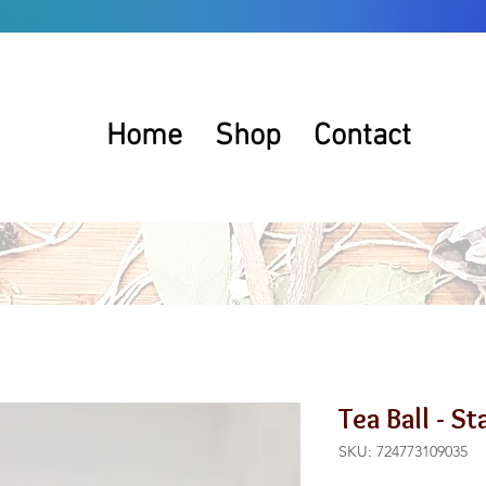
Home
Shop
Contact
Tea Ball - S
SKU: 724773109035