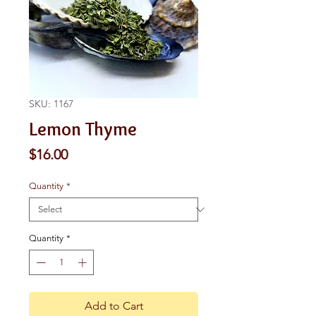
SKU: 1167
Lemon Thyme
Price
$16.00
Quantity
*
Quantity
*
Add to Cart