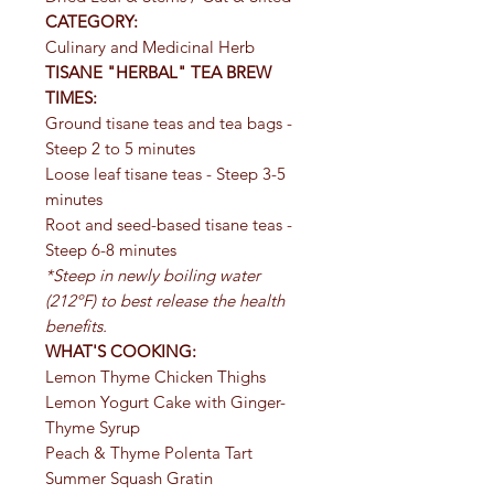
CATEGORY:
Culinary and Medicinal Herb
TISANE "HERBAL" TEA BREW
TIMES:
Ground tisane teas and tea bags -
Steep 2 to 5 minutes
Loose leaf tisane teas - Steep 3-5
minutes
Root and seed-based tisane teas -
Steep 6-8 minutes
*Steep in newly boiling water
(212ºF) to best release the health
benefits.
WHAT'S COOKING:
Lemon Thyme Chicken Thighs
Lemon Yogurt Cake with Ginger-
Thyme Syrup
Peach & Thyme Polenta Tart
Summer Squash Gratin