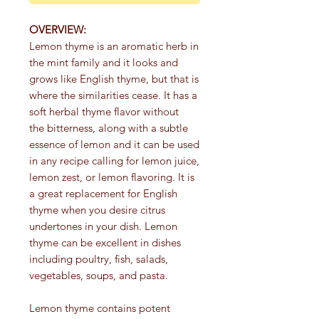
OVERVIEW:
Lemon thyme is an aromatic herb in
the mint family and it looks and
grows like English thyme, but that is
where the similarities cease. It has a
soft herbal thyme flavor without
the bitterness, along with a subtle
essence of lemon and it can be used
in any recipe calling for lemon juice,
lemon zest, or lemon flavoring. It is
a great replacement for English
thyme when you desire citrus
undertones in your dish. Lemon
thyme can be excellent in dishes
including poultry, fish, salads,
vegetables, soups, and pasta.
Lemon thyme contains potent