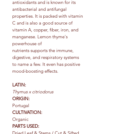
antioxidants and is known for its
antibacterial and antifungal
properties. It is packed with vitamin
C and is also a good source of
vitamin A, copper, fiber, iron, and
manganese. Lemon thyme's
powerhouse of
nutrients supports the immune,
digestive, and respiratory systems
to name a few. It even has positive
mood-boosting effects.
LATIN:
Thymus x citriodorus
ORIGIN:
Portugal
CULTIVATION:
Organic
PARTS USED:
Dried Leaf & Stems / Cut & Sifted