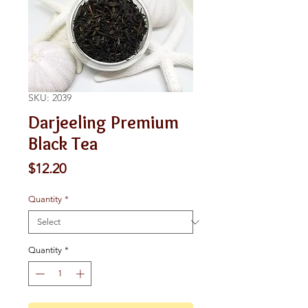
SKU: 2039
Darjeeling Premium
Black Tea
Price
$12.20
Quantity
*
Quantity
*