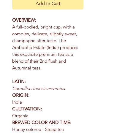
Add to Cart
OVERVIEW:
A full-bodied, bright cup, with a
complex, delicate, slightly sweet,
champagne after-taste. The
Ambootia Estate (India) produces
this exquisite premium tea as a
blend of their 2nd flush and
Autumnal teas.
LATIN:
Camellia sinensis assamica
ORIGIN:
India
CULTIVATION:
Organic
BREWED COLOR AND TIME:
Honey colored - Steep tea