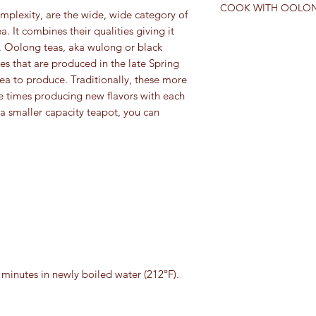
expressed in the wat
COOK WITH OOLON
Camellia sinensis. Any 
mplexity, are the wide, wide category of
several times without 
comes from a differen
. It combines their qualities giving it
CHERRY-GINGER O
tea. “True teas” can 
ts. Oolong teas, aka wulong or black
Adapted by Suzanne 
categories: white, gr
s that are produced in the late Spring
Mayonnaise recipe in
Generally, categories
Cynthia Gold and Lise
tea to produce. Traditionally, these more
processed, the cultiv
e times producing new flavors with each
oxidized. Black and 
INGREDIANTS:
 a smaller capacity teapot, you can
tea is partially oxidi
Makes about 2½ cup
unoxidized.
2 tablespoons cho
2 tablespoons loos
1 cup just boiled 
2 eggs plus 1 egg 
2 teaspoons grated
piece of ginger ro
2 teaspoons rice v
2 cups canola or v
Sea salt and fresh
4 minutes in newly boiled water (212ºF).
*Raw eggs can carry t
pasteurized whole egg
the freshest eggs yo