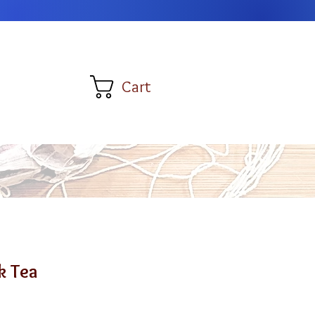
Cart
k Tea