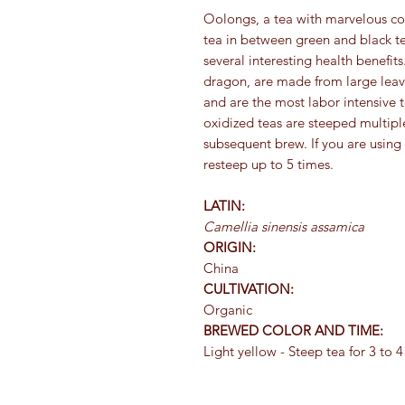
Oolongs, a tea with marvelous co
tea in between green and black tea
several interesting health benefi
dragon, are made from large leave
and are the most labor intensive 
oxidized teas are steeped multipl
subsequent brew. If you are using
resteep up to 5 times.
LATIN:
Camellia sinensis assamica
ORIGIN:
China
CULTIVATION:
Organic
BREWED COLOR AND TIME:
Light yellow - Steep tea for 3 to 