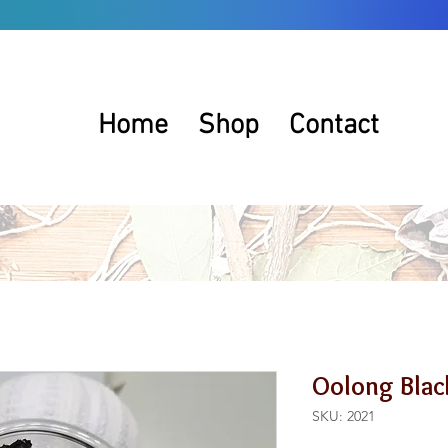
Home
Shop
Contact
Oolong Blac
SKU: 2021