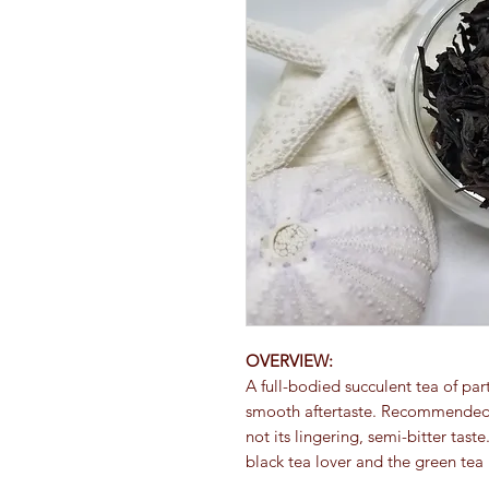
OVERVIEW:
A full-bodied succulent tea of par
smooth aftertaste. Recommended i
not its lingering, semi-bitter tast
black tea lover and the green tea 