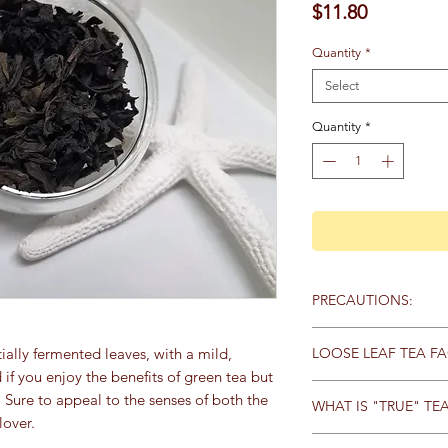
Price
$11.80
Quantity
*
Select
Quantity
*
PRECAUTIONS:
Containes caffeine.
LOOSE LEAF TEA FA
tially fermented leaves, with a mild,
f you enjoy the benefits of green tea but
Loose tea has a stron
e. Sure to appeal to the senses of both the
WHAT IS "TRUE" TE
whole (or very large p
lover.
allows all the essentia
All “true” tea comes 