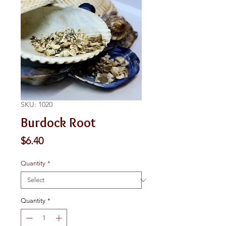
SKU: 1020
Burdock Root
Price
$6.40
Quantity
*
Quantity
*