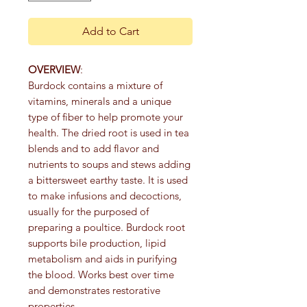
Add to Cart
OVERVIEW
:
Burdock contains a mixture of
vitamins, minerals and a unique
type of fiber to help promote your
health. The dried root is used in tea
blends and to add flavor and
nutrients to soups and stews adding
a bittersweet earthy taste. It is used
to make infusions and decoctions,
usually for the purposed of
preparing a poultice. Burdock root
supports bile production, lipid
metabolism and aids in purifying
the blood. Works best over time
and demonstrates restorative
properties.