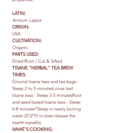
LATIN:
Arctium Lappa
ORIGIN:
USA
CULTIVATION:
Organic
PARTS USED:
Dried Root / Cut & Sifted
TISANE "HERBAL" TEA BREW
TIMES:
Ground tisane teas and tea bags -
Steep 2 to 5 minutesLoose leaf
tisane teas - Steep 3-5 minutesRoot
and seed-based tisane teas - Steep
6-8 minutes*Steep in newly boiling
water (212ºF) to best release the
health benefits.
WHAT'S COOKING: