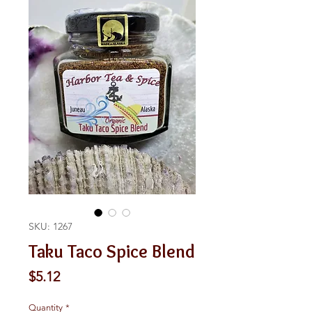
SKU: 1267
Taku Taco Spice Blend
Price
$5.12
Quantity
*