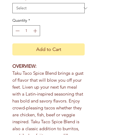
Quantity
*
Add to Cart
OVERVIEW:
Taku Taco Spice Blend brings a gust
of flavor that will blow you off your
feet. Liven up your next fun meal
with a Latin-inspired seasoning that
has bold and savory flavors. Enjoy
crowd-pleasing tacos whether they
are chicken, fish, beef or veggie
inspired. Taku Taco Spice Blend is
also a classic addition to burritos,