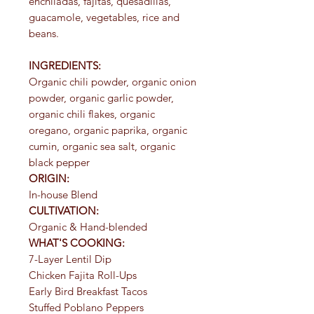
enchiladas, fajitas, quesadillas,
guacamole, vegetables, rice and
beans.
INGREDIENTS:
Organic chili powder, organic onion
powder, organic garlic powder,
organic chili flakes, organic
oregano, organic paprika, organic
cumin, organic sea salt, organic
black pepper
ORIGIN:
In-house Blend
CULTIVATION:
Organic & Hand-blended
WHAT'S COOKING:
7-Layer Lentil Dip
Chicken Fajita Roll-Ups
Early Bird Breakfast Tacos
Stuffed Poblano Peppers