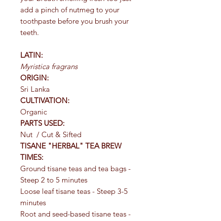
add a pinch of nutmeg to your
toothpaste before you brush your
teeth.
LATIN:
Myristica fragrans
ORIGIN:
Sri Lanka
CULTIVATION:
Organic
PARTS USED:
Nut / Cut & Sifted
TISANE "HERBAL" TEA BREW
TIMES:
Ground tisane teas and tea bags -
Steep 2 to 5 minutes
Loose leaf tisane teas - Steep 3-5
minutes
Root and seed-based tisane teas -