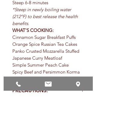
Steep 6-8 minutes
*Steep in newly boiling water
(212ºF) to best release the health
benefits.
WHAT'S COOKING:
Cinnamon Sugar Breakfast Puffs
Orange Spice Russian Tea Cakes
Panko Crusted Mozzarella Stuffed
Japanese Curry Meatloaf
Simple Summer Peach Cake
Spicy Beef and Persimmon Korma
PRECAUTIONS:
Specific:
No known precautions.
SHELF LIFE OF HERBS AND
SPICES:
General:
We recommend that you
consult with a qualified healthcare
Store herbs and spices in tightly
practitioner before using herbal
TYPES OF TISANES:
capped containers and keep away
products, particularly if you are