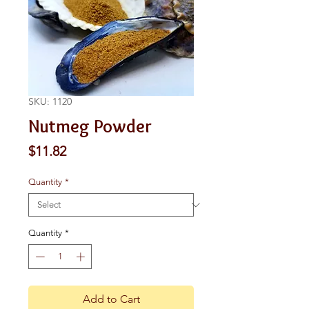
SKU: 1120
Nutmeg Powder
Price
$11.82
Quantity
*
Quantity
*
Add to Cart