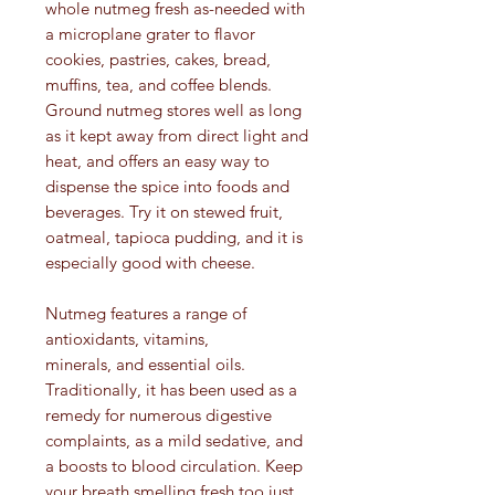
whole nutmeg fresh as-needed with
a microplane grater to flavor
cookies, pastries, cakes, bread,
muffins, tea, and coffee blends.
Ground nutmeg stores well as long
as it kept away from direct light and
heat, and offers an easy way to
dispense the spice into foods and
beverages. Try it on stewed fruit,
oatmeal, tapioca pudding, and it is
especially good with cheese.
Nutmeg features a range of
antioxidants, vitamins,
minerals, and essential oils.
Traditionally, it has been used as a
remedy for numerous digestive
complaints, as a mild sedative, and
a boosts to blood circulation. Keep
your breath smelling fresh too just