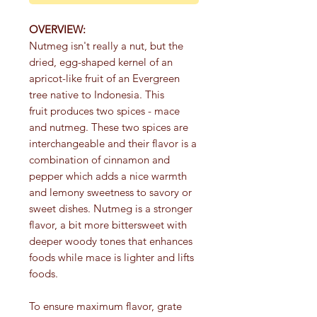
OVERVIEW:
Nutmeg isn't really a nut, but the
dried, egg-shaped kernel of an
apricot-like fruit of an Evergreen
tree native to Indonesia. This
fruit produces two spices - mace
and nutmeg. These two spices are
interchangeable and their flavor is a
combination of cinnamon and
pepper which adds a nice warmth
and lemony sweetness to savory or
sweet dishes. Nutmeg is a stronger
flavor, a bit more bittersweet with
deeper woody tones that enhances
foods while mace is lighter and lifts
foods.
To ensure maximum flavor, grate