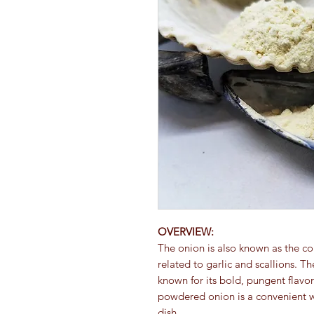
OVERVIEW:
The onion is also known as the c
related to garlic and scallions. T
known for its bold, pungent flavor
powdered onion is a convenient w
dish.