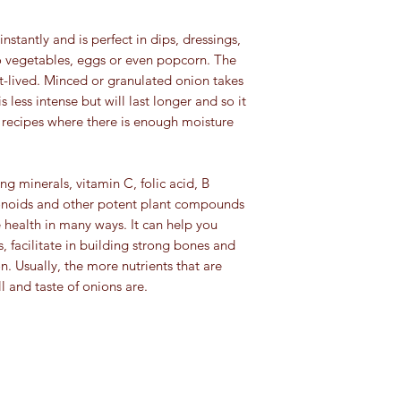
spice category:
and pets.
stantly and is perfect in dips, dressings,
Ground spices an
For educational purpo
to vegetables, eggs or even popcorn. The
turmeric): 4 to 8 
been evaluated by th
Herbs
(basil, orega
ort-lived. Minced or granulated onion takes
This information is no
Whole spices
(clov
s less intense but will last longer and so it
cure, or prevent any 
4 years
r recipes where there is enough moisture
Seeds:
4 years (e
which should be di
Extracts:
4 years (e
g minerals, vitamin C, folic acid, B
forever)
avonoids and other potent plant compounds
health in many ways. It can help you
, facilitate in building strong bones and
. Usually, the more nutrients that are
l and taste of onions are.