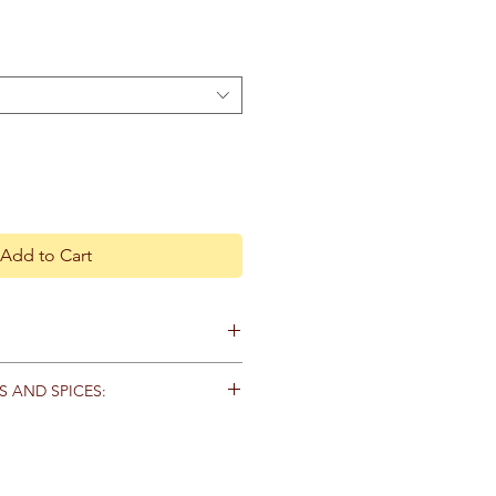
Add to Cart
ecautions.
S AND SPICES:
d that you consult with a
s in tightly capped containers and
practitioner before using herbal
 moisture and direct
 if you are pregnant, nursing, or on
e suggested shelf lives of each
 all herbs out of reach of children