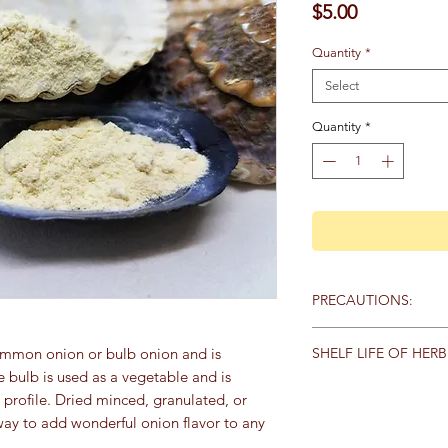
Price
$5.00
Quantity
*
Select
Quantity
*
PRECAUTIONS:
Specific:
No known pr
SHELF LIFE OF HERB
ommon onion or bulb onion and is
he bulb is used as a vegetable and is
General:
We recommen
Store herbs and spice
 profile. Dried minced, granulated, or
qualified healthcare 
keep away from heat,
products, particularly
ay to add wonderful onion flavor to any
sunlight. Here are th
any medications. Keep