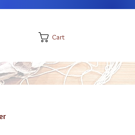
Cart
er