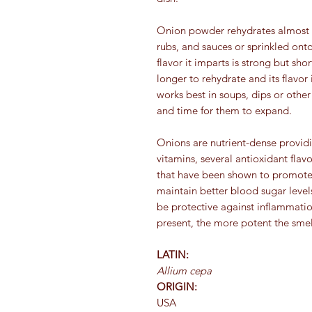
Onion powder rehydrates almost in
rubs, and sauces or sprinkled on
flavor it imparts is strong but sh
longer to rehydrate and its flavor i
works best in soups, dips or othe
and time for them to expand.
Onions are nutrient-dense providin
vitamins, several antioxidant fl
that have been shown to promote 
maintain better blood sugar levels
be protective against inflammation
present, the more potent the smel
LATIN:
Allium cepa
ORIGIN:
USA