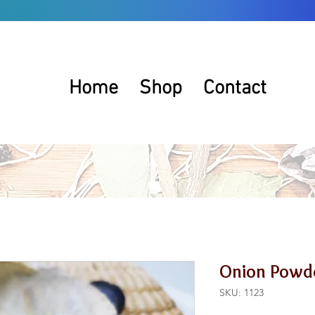
Home
Shop
Contact
Onion Powd
SKU: 1123