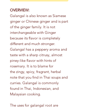
OVERVIEW:
Galangal is also known as Siamese
ginger or Chinese ginger and is part
of the ginger family. It is not
interchangeable with Ginger
because its flavor is completely
different and much stronger.
Galangal has a peppery aroma and
taste with a sharp citrusy, almost
piney-like flavor with hints of
rosemary. It is to blame for
the zingy, spicy, fragrant, herbal
note that you find in Thai soups and
curries. Galangal is commonly
found in Thai, Indonesian, and
Malaysian cooking.
The uses for galangal root are