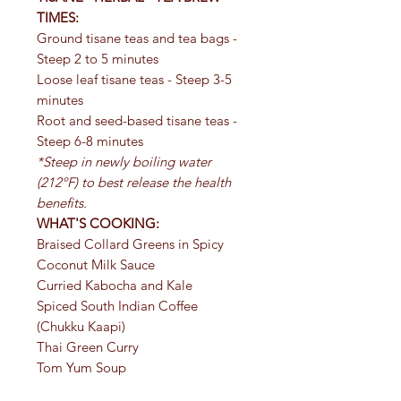
TIMES:
Ground tisane teas and tea bags -
Steep 2 to 5 minutes
Loose leaf tisane teas - Steep 3-5
minutes
Root and seed-based tisane teas -
Steep 6-8 minutes
*Steep in newly boiling water
(212ºF) to best release the health
benefits.
WHAT'S COOKING:
Braised Collard Greens in Spicy
Coconut Milk Sauce
Curried Kabocha and Kale
Spiced South Indian Coffee
(Chukku Kaapi)
Thai Green Curry
Tom Yum Soup