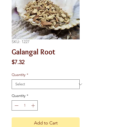
SKU: 1227
Galangal Root
Price
$7.32
Quantity
*
Quantity
*
Add to Cart