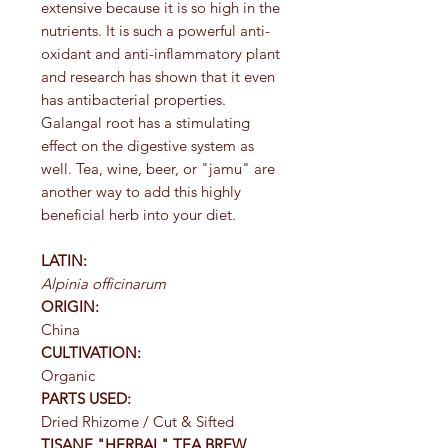
extensive because it is so high in the
nutrients. It is such a powerful anti-
oxidant and anti-inflammatory plant
and research has shown that it even
has antibacterial properties.
Galangal root has a stimulating
effect on the digestive system as
well. Tea, wine, beer, or "jamu" are
another way to add this highly
beneficial herb into your diet.
LATIN:
Alpinia officinarum
ORIGIN:
China
CULTIVATION:
Organic
PARTS USED:
Dried Rhizome / Cut & Sifted
TISANE "HERBAL" TEA BREW