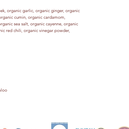
k, organic garlic, organic ginger, organic
 organic cumin, organic cardamom,
organic sea salt, organic cayenne, organic
ic red chili, organic vinegar powder,
aloo