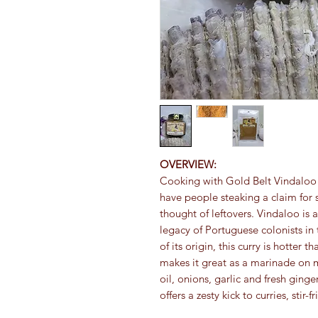
OVERVIEW:
Cooking with Gold Belt Vindaloo Bl
have people steaking a claim for 
thought of leftovers. Vindaloo is a 
legacy of Portuguese colonists in
of its origin, this curry is hotter t
makes it great as a marinade on 
oil, onions, garlic and fresh ginge
offers a zesty kick to curries, stir