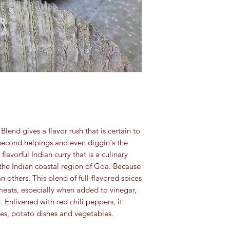
spice category:
and pets.
Ground spices an
For educational purpo
turmeric): 4 to 8 
been evaluated by th
Herbs
(basil, orega
This information is no
Whole spices
(clov
cure, or prevent any 
4 years
Seeds:
4 years (e
which should be di
Extracts:
4 years (e
forever)
end gives a flavor rush that is certain to
second helpings and even diggin's the
flavorful Indian curry that is a culinary
 the Indian coastal region of Goa. Because
han others. This blend of full-flavored spices
meats, especially when added to vinegar,
r. Enlivened with red chili peppers, it
-fries, potato dishes and vegetables.