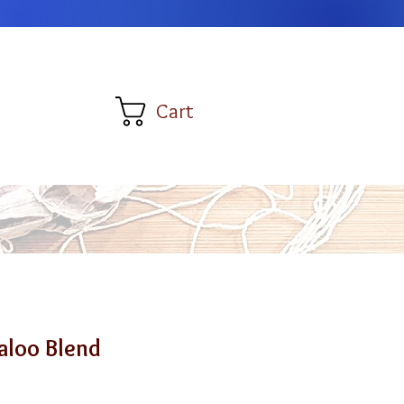
Cart
aloo Blend