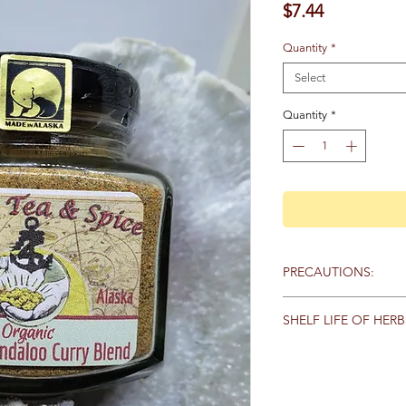
Price
$7.44
Quantity
*
Select
Quantity
*
PRECAUTIONS:
Specific:
No known pr
SHELF LIFE OF HERB
General:
We recommen
Store herbs and spice
qualified healthcare 
keep away from heat,
products, particularly
sunlight. Here are th
any medications. Keep