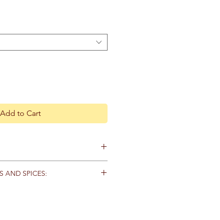
Add to Cart
ecautions.
S AND SPICES:
d that you consult with a
s in tightly capped containers and
practitioner before using herbal
 moisture and direct
 if you are pregnant, nursing, or on
e suggested shelf lives of each
 all herbs out of reach of children