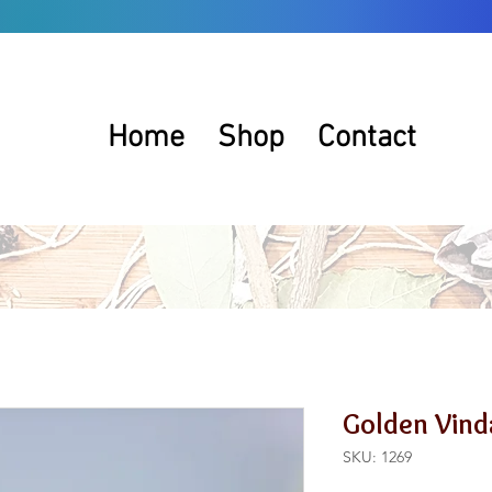
Home
Shop
Contact
Golden Vind
SKU: 1269