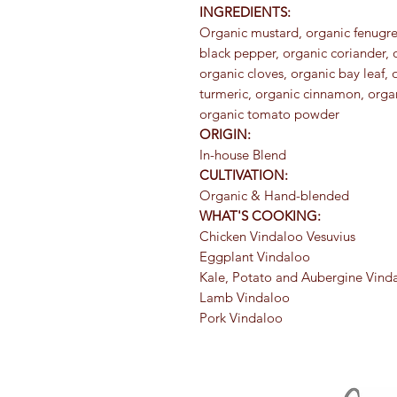
INGREDIENTS:
Organic mustard, organic fenugree
black pepper, organic coriander,
organic cloves, organic bay leaf, 
turmeric, organic cinnamon, organ
organic tomato powder
ORIGIN:
In-house Blend
CULTIVATION:
Organic & Hand-blended
WHAT'S COOKING:
Chicken Vindaloo Vesuvius
Eggplant Vindaloo
Kale, Potato and Aubergine Vind
Lamb Vindaloo
Pork Vindaloo