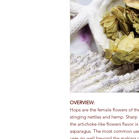
OVERVIEW:
Hops are the female flowers of the
stinging nettles and hemp. Sharp a
the artichoke-like flowers flavor 
asparagus. The most common use fo
uses go well beyond the making o