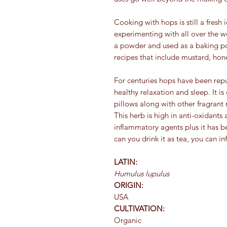
Cooking with hops is still a fresh
experimenting with all over the w
a powder and used as a baking pow
recipes that include mustard, hon
For centuries hops have been repu
healthy relaxation and sleep. It 
pillows along with other fragrant 
This herb is high in anti-oxidants 
inflammatory agents plus it has b
can you drink it as tea, you can in
LATIN:
Humulus lupulus
ORIGIN:
USA
CULTIVATION:
Organic