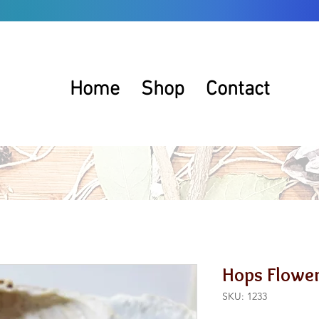
Home
Shop
Contact
Hops Flowe
SKU: 1233