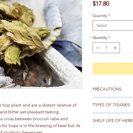
Price
$17.80
Quantity
*
Select
Quantity
*
PRECAUTIONS:
Specific:
You should no
TYPES OF TISANES:
 hop plant and are a distant relative of
depression. Hops are
nd bitter yet pleasant tasting,
Tisanes (pronounced t
is a cross between broccoli rabe and
General:
We recommen
SHELF LIFE OF HERB
by what part of the p
qualified healthcare 
r hops is in the brewing of beer but its
They generally fall in
products, particularly
Store herbs and spice
f alcoholic beverages.