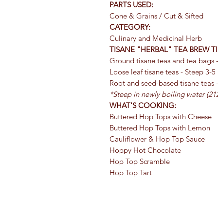
PARTS USED:
Cone & Grains / Cut & Sifted
CATEGORY:
Culinary and Medicinal Herb
TISANE "HERBAL" TEA BREW TI
Ground tisane teas and tea bags -
Loose leaf tisane teas - Steep 3-5
Root and seed-based tisane teas 
*Steep in newly boiling water (212
WHAT'S COOKING:
Buttered Hop Tops with Cheese
Buttered Hop Tops with Lemon
Cauliflower & Hop Top Sauce
Hoppy Hot Chocolate
Hop Top Scramble
Hop Top Tart