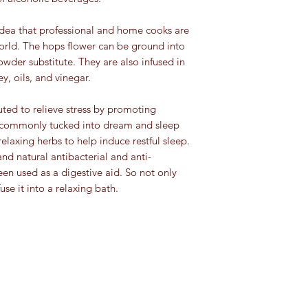
any medications. Keep
keep away from heat,
Plant and leaf bas
and pets.
sunlight. Here are th
 idea that professional and home cooks are
mint, lemongrass, 
spice category:
orld. The hops flower can be ground into
and peppermint
For educational purpo
Flower tisanes
: ro
der substitute. They are also infused in
been evaluated by th
Ground spices an
lavender, rosehip,
ey, oils, and vinegar.
This information is no
turmeric): 4 to 8 
Root, bark and s
cure, or prevent any 
Herbs
(basil, orega
tisanes
: cinnamon,
ted to relieve stress by promoting
Whole spices
(clov
(chicory), echinac
is commonly tucked into dream and sleep
4 years
and fennel
relaxing herbs to help induce restful sleep.
Seeds:
4 years (e
Fruit/berry tisane
:
which should be di
and natural antibacterial and anti-
lemon, and apple
Extracts:
4 years (e
een used as a digestive aid. So not only
forever)
fuse it into a relaxing bath.
Tisanes are also calle
infusions and they ar
are not technically teas
an infusion or decoct
than
Camellia sinensi
teas (green tea, black
made. Tisanes are ca