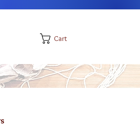
Cart
rs