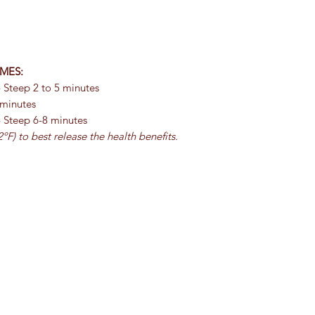
MES:
 Steep 2 to 5 minutes
 minutes
- Steep 6-8 minutes
ºF) to best release the health benefits.