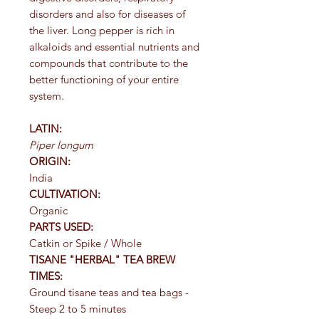
disorders and also for diseases of
the liver. Long pepper is rich in
alkaloids and essential nutrients and
compounds that contribute to the
better functioning of your entire
system.
LATIN:
Piper longum
ORIGIN:
India
CULTIVATION:
Organic
PARTS USED:
Catkin or Spike / Whole
TISANE "HERBAL" TEA BREW
TIMES:
Ground tisane teas and tea bags -
Steep 2 to 5 minutes