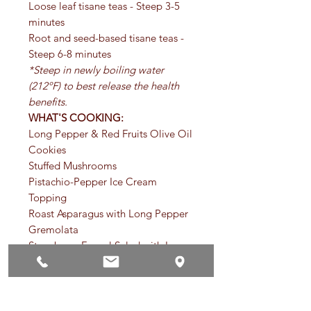
Loose leaf tisane teas - Steep 3-5
minutes
Root and seed-based tisane teas -
Steep 6-8 minutes
*Steep in newly boiling water
(212ºF) to best release the health
benefits.
WHAT'S COOKING:
Long Pepper & Red Fruits Olive Oil
Cookies
Stuffed Mushrooms
Pistachio-Pepper Ice Cream
Topping
Roast Asparagus with Long Pepper
Gremolata
Strawberry-Fennel Salad with Long
Pepper
PRECAUTIONS: