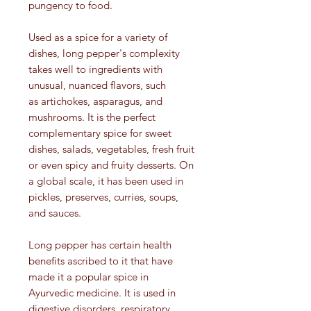
pungency to food.
Used as a spice for a variety of
dishes, long pepper's complexity
takes well to ingredients with
unusual, nuanced flavors, such
as artichokes, asparagus, and
mushrooms. It is the perfect
complementary spice for sweet
dishes, salads, vegetables, fresh fruit
or even spicy and fruity desserts. On
a global scale, it has been used in
pickles, preserves, curries, soups,
and sauces.
Long pepper has certain health
benefits ascribed to it that have
made it a popular spice in
Ayurvedic medicine. It is used in
digestive disorders, respiratory