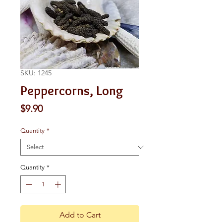
SKU: 1245
Peppercorns, Long
Price
$9.90
Quantity
*
Quantity
*
Add to Cart