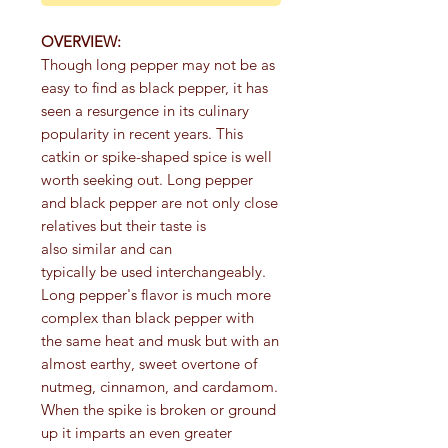
OVERVIEW:
Though long pepper may not be as
easy to find as black pepper, it has
seen a resurgence in its culinary
popularity in recent years. This
catkin or spike-shaped spice is well
worth seeking out. Long pepper
and black pepper are not only close
relatives but their taste is
also similar and can
typically be used interchangeably.
Long pepper's flavor is much more
complex than black pepper with
the same heat and musk but with an
almost earthy, sweet overtone of
nutmeg, cinnamon, and cardamom.
When the spike is broken or ground
up it imparts an even greater