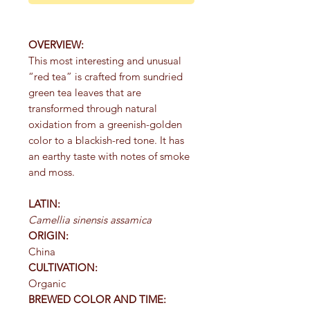
OVERVIEW:
This most interesting and unusual
“red tea” is crafted from sundried
green tea leaves that are
transformed through natural
oxidation from a greenish-golden
color to a blackish-red tone. It has
an earthy taste with notes of smoke
and moss.
LATIN:
Camellia sinensis assamica
ORIGIN:
China
CULTIVATION:
Organic
BREWED COLOR AND TIME: