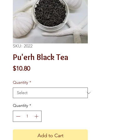
SKU: 2022
Pu'erh Black Tea
Price
$10.80
Quantity
*
Quantity
*
Add to Cart