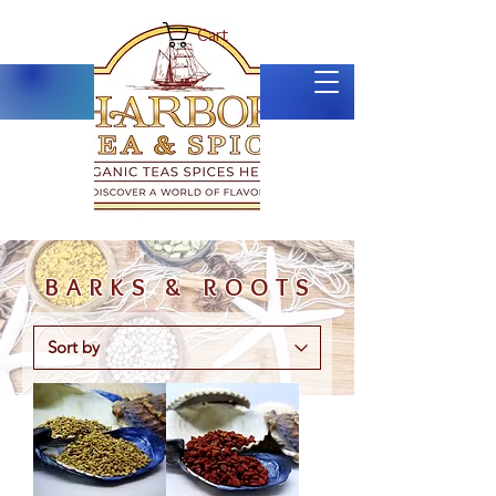
Cart
BARKS & ROOTS