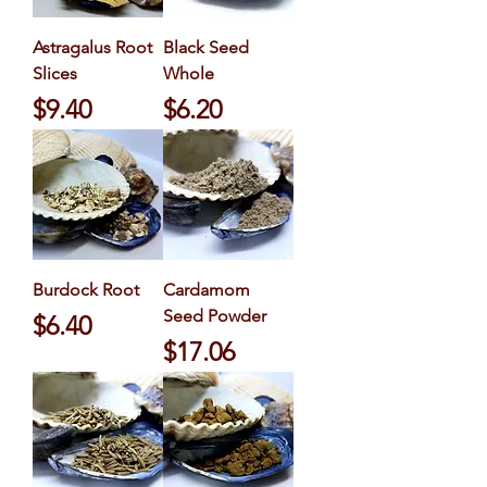
Astragalus Root
Black Seed
Slices
Whole
Price
Price
$9.40
$6.20
Burdock Root
Cardamom
Seed Powder
Price
$6.40
Price
$17.06