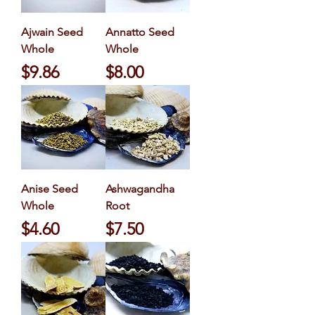
Ajwain Seed
Annatto Seed
Whole
Whole
Price
Price
$9.86
$8.00
Anise Seed
Ashwagandha
Whole
Root
Price
Price
$4.60
$7.50