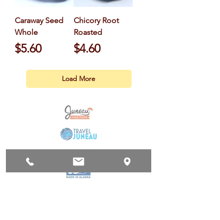
Caraway Seed
Chicory Root
Whole
Roasted
Price
Price
$5.60
$4.60
Load More