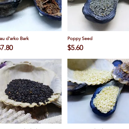
au d'arko Bark
Quick View
Poppy Seed
Quick View
rice
Price
$7.80
$5.60