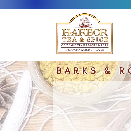
BARKS & R