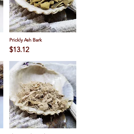
Prickly Ash Bark
Quick View
Price
$13.12