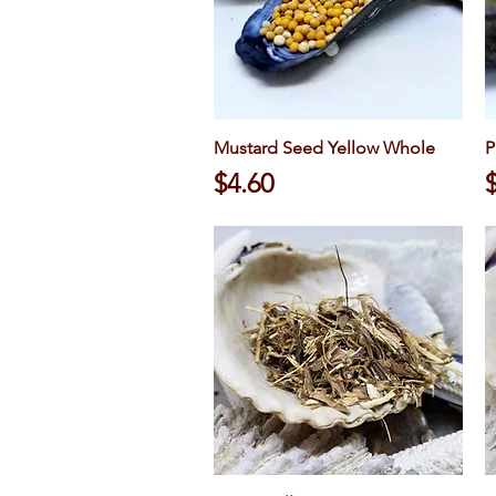
Mustard Seed Yellow Whole
Quick View
P
Price
P
$4.60