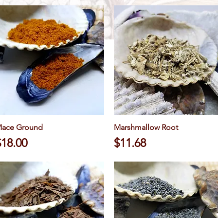
ace Ground
Quick View
Marshmallow Root
Quick View
rice
Price
$18.00
$11.68