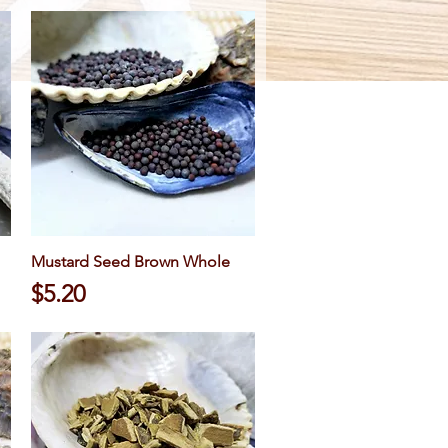
Mustard Seed Brown Whole
Quick View
Price
$5.20