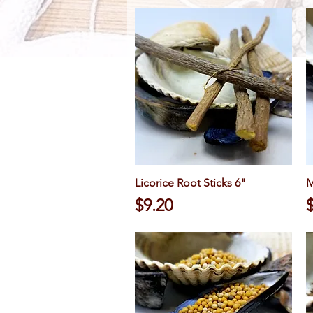
Licorice Root Sticks 6"
Quick View
M
Price
P
$9.20