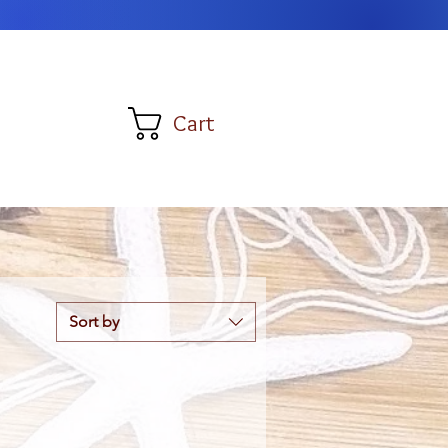
Cart
Sort by