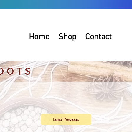
Home
Shop
Contact
OOTS
Load Previous