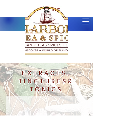
Cart
EXTRACTS,
TINCTURES&
TONICS