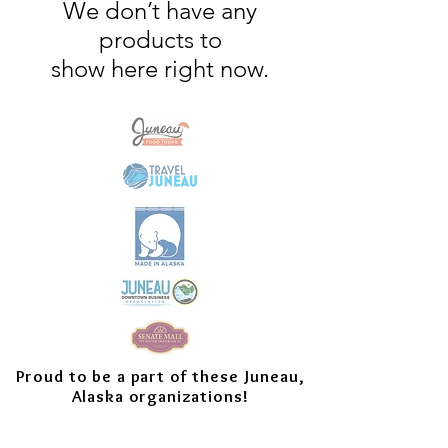
We don’t have any
products to
show here right now.
Proud to be a part of these Juneau,
Alaska organizations!