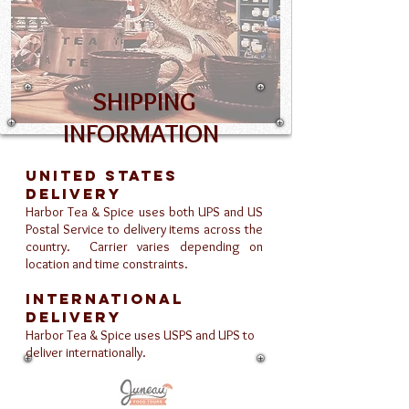
SHIPPING
INFORMATION
United States
Delivery
Harbor Tea & Spice uses both UPS and US
Postal Service to delivery items across the
country. Carrier varies depending on
location and time constraints.
International
Delivery
Harbor Tea & Spice uses USPS and UPS to
deliver internationally.