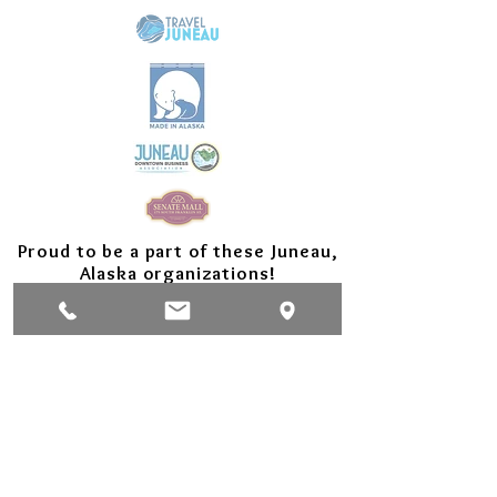
Proud to be a part of these Juneau,
Alaska organizations!