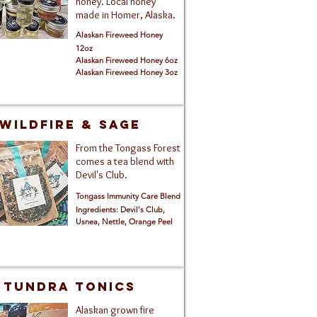
honey. Local honey
made in Homer, Alaska.
Alaskan Fireweed Honey
12oz
Alaskan Fireweed Honey 6
oz
Alaskan Fireweed Honey 3oz
Wildfire & Sage
From the Tongass Forest
comes a tea blend with
Devil's Club.
Tongass Immunity Care Blend
Ingredients: Devil's Club,
Usnea, Nettle, Orange Peel
TUNDRA TONICS
Alaskan grown fire