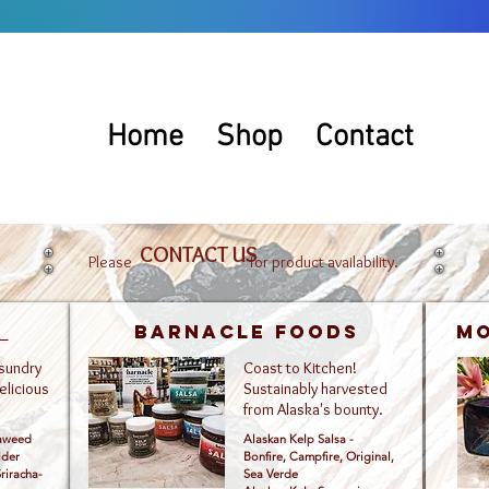
Home
Shop
Contact
CONTACT US
Please for product availability.
l
Barnacle Foods
Mo
 sundry
Coast to Kitchen!
elicious
Sustainably harvested
from Alaska's bounty.
eaweed
Alaskan Kelp Salsa -
lder
Bonfire, Campfire, Original,
riracha-
Sea Verde