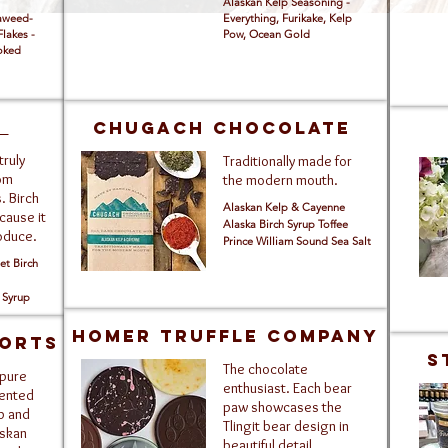
Alaskan Kelp Seasoning -
eaweed-
Everything, Furikake, Kelp
Flakes -
Pow, Ocean Gold
moked
t
Chugach Chocolate
truly
Traditionally made for
rom
the modern mouth.
. Birch
Alaskan Kelp & Cayenne
cause it
Alaska Birch Syrup Toffee
roduce.
Prince William Sound Sea Salt
t Birch
 Syrup
Homer Truffle Company
ORTS
S
The chocolate
 pure
enthusiast. Each bear
cented
paw showcases the
p and
Tlingit bear design in
askan
beautiful detail.