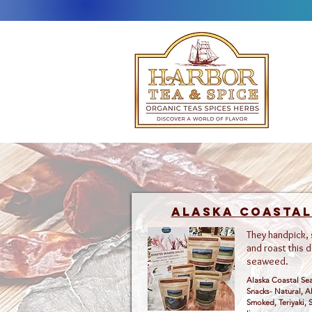
Alaska Coasta
They handpick,
and roast this d
seaweed.
Alaska Coastal S
Snacks- Natural, A
Smoked, Teriyaki, S