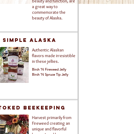
beauty and function, are
a great way to
commemorate the
beauty of Alaska.
Simple Alaska
Authentic Alaskan
flavors made irresistible
in these jellies.
Birch 'N Fireweed Jelly
Birch 'N Spruce Tip Jelly
toked Beekeeping
Harvest primarily from
Fireweed creating an
unique and flavorful