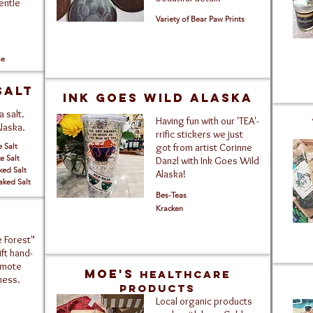
gentle
Variety of Bear Paw Prints
se
salt
Ink Goes Wild Alaska
 salt.
Having fun with our 'TEA'-
Alaska.
rrific stickers we just
e Salt
got from artist Corinne
e Salt
Danzl with Ink Goes Wild
ked Salt
Alaska!
aked Salt
Bes-Teas
Kracken
 Forest"
ft hand-
emote
Moe's
Healthcare
ness.
Products
Local organic products