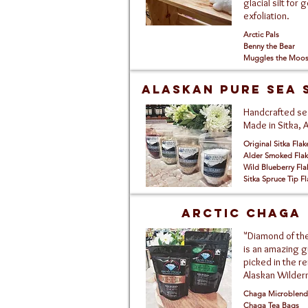
glacial silt for 
exfoliation.
Arctic Pals
Benny the Bear
Muggles the Moo
Alaskan pure sea 
Handcrafted sea
Made in Sitka, 
Original Sitka Flak
Alder Smoked Flak
Wild Blueberry Fla
Sitka Spruce Tip Fl
Arctic Chaga
"Diamond of the
is an amazing gi
picked in the r
Alaskan Wilder
Chaga Microblend
Chaga Tea Bags