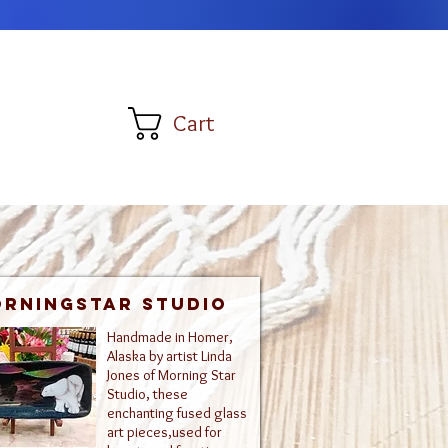
Cart
rningstar Studio
Handmade in Homer,
Alaska by artist Linda
Jones of Morning Star
Studio, these
enchanting fused glass
art pieces,used for