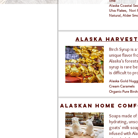
lime
Alaska Coastal S
Ulva Flakes, Nori 
Natural, Alder S
Alaska Harves
Birch Syrup is a 
unique flavor f
Alaska’s forests
syrup is rare be
is difficult to p
Alaska Gold Nugge
Cream Caramels
Organic Pure Birch
Alaskan HOME COMF
Soaps made of
hydrating, uns
goats' milk soa
infused with Al