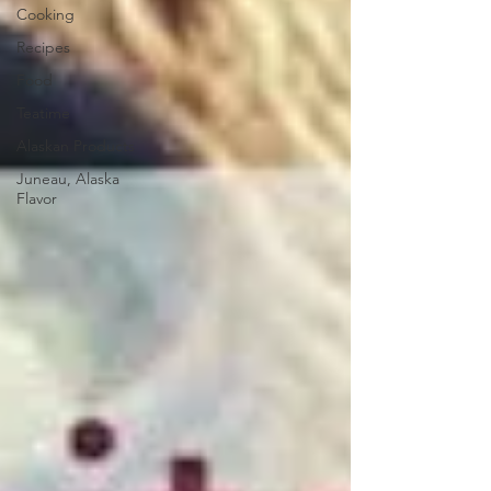
Cooking
Recipes
Food
Teatime
Alaskan Products
Juneau, Alaska
Flavor