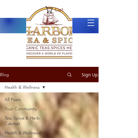
Cart
Sign Up
Blog
Health & Wellness
All Posts
Your Community
Tea, Spice & Herb
Cabinet
Health & Wellness