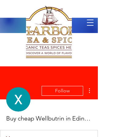
Cart
More actions
Follow
Buy cheap Wellbutrin in Edinburg, Texas Online