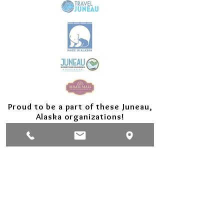
Proud to be a part of these Juneau,
Alaska organizations!