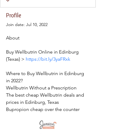
Profile
Join date: Jul 10, 2022
About
Buy Wellbutrin Online in Edinburg 
(Texas) > 
https://bit.ly/3yaFRxk
Where to Buy Wellbutrin in Edinburg 
in 2022?
Wellbutrin Without a Prescription
The best cheap Wellbutrin deals and 
prices in Edinburg, Texas
Bupropion cheap over the counter