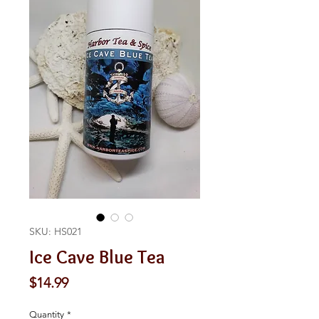
SKU: HS021
Ice Cave Blue Tea
Price
$14.99
Quantity
*