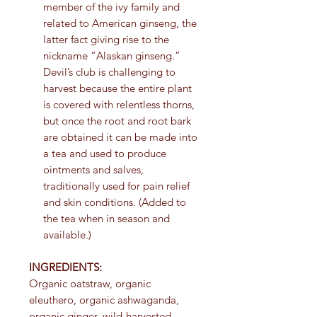
member of the ivy family and
related to American ginseng, the
latter fact giving rise to the
nickname “Alaskan ginseng.”
Devil’s club is challenging to
harvest because the entire plant
is covered with relentless thorns,
but once the root and root bark
are obtained it can be made into
a tea and used to produce
ointments and salves,
traditionally used for pain relief
and skin conditions. (Added to
the tea when in season and
available.)
INGREDIENTS:
Organic oatstraw, organic
eleuthero, organic ashwaganda,
organic ginger, wild-harvested