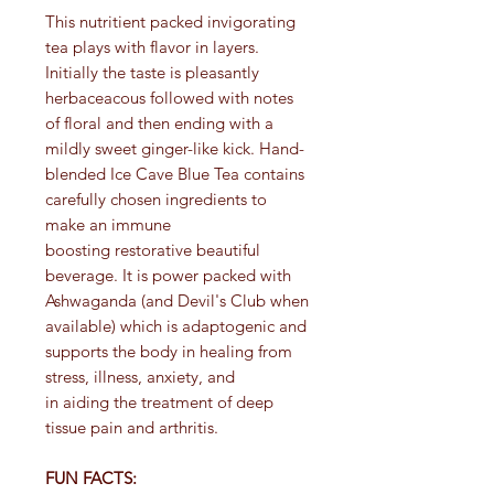
This nutritient packed invigorating
tea plays with flavor in layers.
Initially the taste is pleasantly
herbaceacous followed with notes
of floral and then ending with a
mildly sweet ginger-like kick. Hand-
blended Ice Cave Blue Tea contains
carefully chosen ingredients to
make an immune
boosting restorative beautiful
beverage. It is power packed with
Ashwaganda (and Devil's Club when
available) which is adaptogenic and
supports the body in healing from
stress, illness, anxiety, and
in aiding the treatment of deep
tissue pain and arthritis.
FUN FACTS: