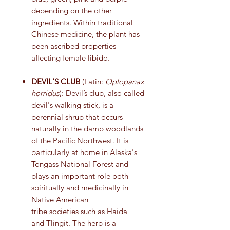
depending on the other
ingredients. Within traditional
Chinese medicine, the plant has
been ascribed properties
affecting female libido.
DEVIL'S CLUB
(Latin:
Oplopanax
horridus
): Devil’s club, also called
devil's walking stick, is a
perennial shrub that occurs
naturally in the damp woodlands
of the Pacific Northwest. It is
particularly at home in Alaska's
Tongass National Forest and
plays an important role both
spiritually and medicinally in
Native American
tribe societies such as Haida
and Tlingit. The herb is a