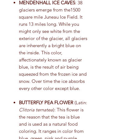
MENDENHALL ICE CAVES
: 38
glaciers emerge from the1500
square mile Juneau Ice Field. It
runs 13 miles long. While you
might only see white from the
exterior of the glacier, all glaciers
are inherently a bright blue on
the inside. This color,
affectionately known as glacier
blue, is the result of air being
squeezed from the frozen ice and
snow. Over time the ice absorbs
every other color except blue.
BUTTERFLY PEA FLOWER
(Latin:
Clitoria ternatea
): This flower is
the reason that the tea is blue
and is used as a natural food
coloring. It ranges in color from
blue, green, pink and purple