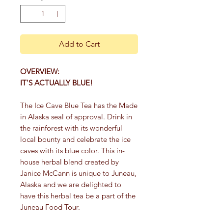
Add to Cart
OVERVIEW:
IT'S ACTUALLY BLUE!
The Ice Cave Blue Tea has the Made
in Alaska seal of approval. Drink in
the rainforest with its wonderful
local bounty and celebrate the ice
caves with its blue color. This in-
house herbal blend created by
Janice McCann is unique to Juneau,
Alaska and we are delighted to
have this herbal tea be a part of the
Juneau Food Tour.