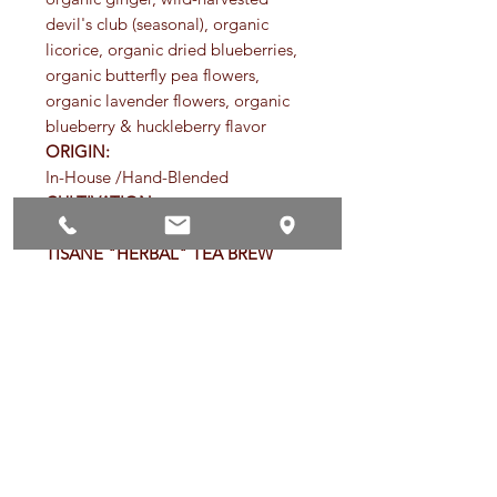
devil's club (seasonal), organic
licorice, organic dried blueberries,
organic butterfly pea flowers,
organic lavender flowers, organic
blueberry & huckleberry flavor
ORIGIN:
In-House /Hand-Blended
CULTIVATION:
Organic
TISANE "HERBAL" TEA BREW
TIMES:
Ground tisane teas and tea bags -
Steep for 8 to 15 minutes
Loose-leaf tisane teas - Steep 3-5
minutes
Root and seed-based tisane teas -
Steep 6-8 minutes
*Steep in newly boiling water
(212ºF) to best release the health