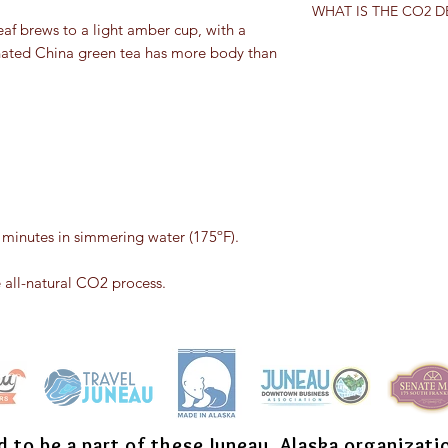
expressed in the wat
WHAT IS THE CO2 
Camellia sinensis
. Any
several times without 
eaf brews to a light amber cup, with a
comes from a differen
In the carbon dioxid
einated China green tea has more body than
tea. “True teas” can 
leaves are first trea
categories: white, gr
treated with carbon d
Generally, categories
dioxide bonds with t
processed, the cultiv
evaporated.
oxidized. Black and p
tea is partially oxidi
unoxidized.
2 minutes in simmering water (175ºF).
e all-natural CO2 process.
d to be a part of these Juneau, Alaska organizati