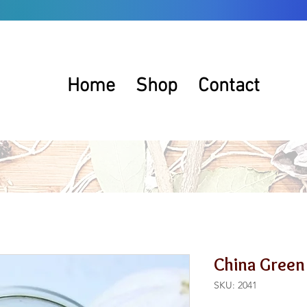
Home
Shop
Contact
China Green
SKU: 2041