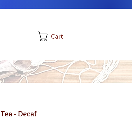
Cart
 Tea - Decaf