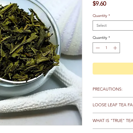
Price
$9.60
Quantity
*
Select
Quantity
*
PRECAUTIONS:
No known precaution
LOOSE LEAF TEA FA
Loose tea has a stron
WHAT IS "TRUE" TE
whole (or very large p
allows all the essentia
All “true” tea comes 