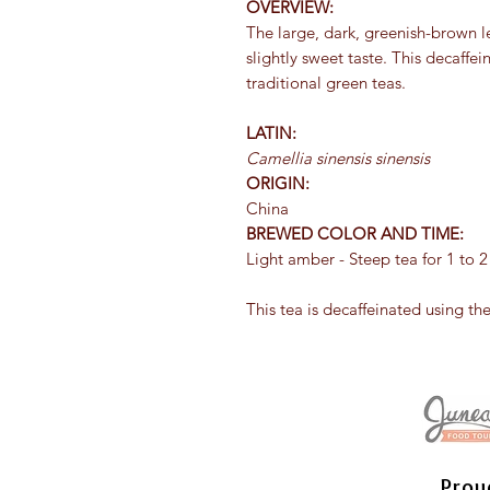
OVERVIEW:
The large, dark, greenish-brown l
slightly sweet taste. This decaff
traditional green teas.
LATIN:
Camellia sinensis sinensis
ORIGIN:
China
BREWED COLOR AND TIME:
Light amber - Steep tea for 1 to 
This tea is decaffeinated using th
Prou