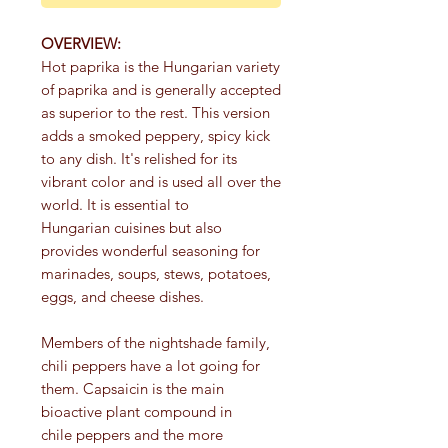
OVERVIEW:
Hot paprika is the Hungarian variety
of paprika and is generally accepted
as superior to the rest. This version
adds a smoked peppery, spicy kick
to any dish. It's relished for its
vibrant color and is used all over the
world. It is essential to
Hungarian cuisines but also
provides wonderful seasoning for
marinades, soups, stews, potatoes,
eggs, and cheese dishes.
Members of the nightshade family,
chili peppers have a lot going for
them. Capsaicin is the main
bioactive plant compound in
chile peppers and the more