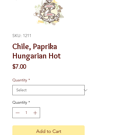
SKU: 1211
Chile, Paprika
Hungarian Hot
Price
$7.00
Quantity
*
Quantity
*
Add to Cart