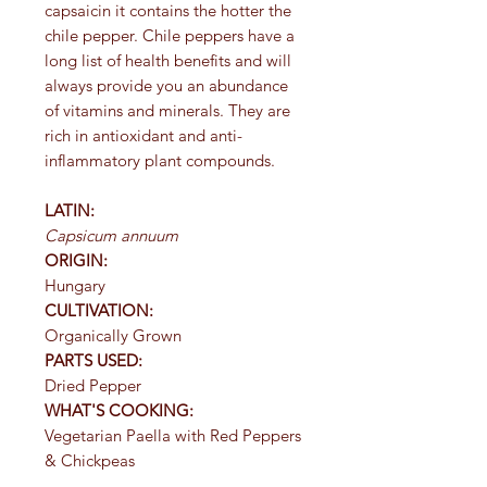
capsaicin it contains the hotter the
chile pepper. Chile peppers have a
long list of health benefits and will
always provide you an abundance
of vitamins and minerals. They are
rich in antioxidant and anti-
inflammatory plant compounds.
LATIN:
Capsicum annuum
ORIGIN:
Hungary
CULTIVATION:
Organically Grown
PARTS USED:
Dried Pepper
WHAT'S COOKING:
Vegetarian Paella with Red Peppers
& Chickpeas