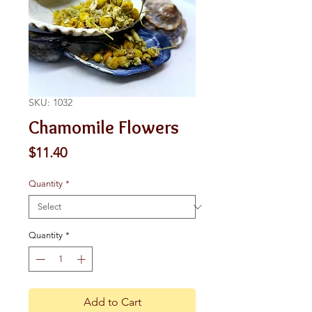
SKU: 1032
Chamomile Flowers
Price
$11.40
Quantity
*
Quantity
*
Add to Cart