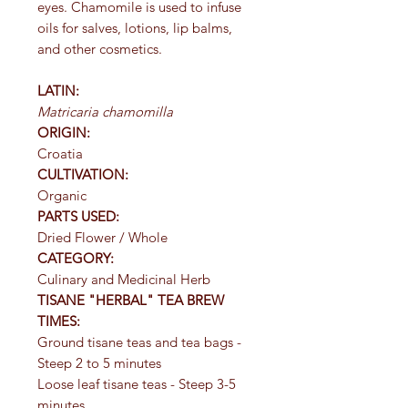
eyes. Chamomile is used to infuse
oils for salves, lotions, lip balms,
and other cosmetics.
LATIN:
Matricaria chamomilla
ORIGIN:
Croatia
CULTIVATION:
Organic
PARTS USED:
Dried Flower / Whole
CATEGORY:
Culinary and Medicinal Herb
TISANE "HERBAL" TEA BREW
TIMES:
Ground tisane teas and tea bags -
Steep 2 to 5 minutes
Loose leaf tisane teas - Steep 3-5
minutes