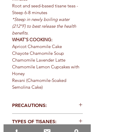
Root and seed-based tisane teas -
Steep 6-8 minutes
*Steep in newly boiling water
(212ºF) to best release the health
benefits.
WHAT'S COOKING:
Apricot Chamomile Cake
Chayote Chamomile Soup
Chamomile Lavender Latte
Chamomile Lemon Cupcakes with
Honey
Revani (Chamomile-Soaked
Semolina Cake)
PRECAUTIONS:
Specific:
Persons with allergies to
TYPES OF TISANES:
other members of the Asteraceae
family should exercise caution with