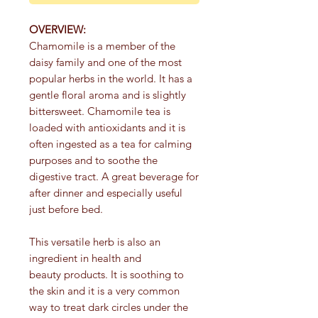
OVERVIEW:
Chamomile is a member of the
daisy family and one of the most
popular herbs in the world. It has a
gentle floral aroma and is slightly
bittersweet. Chamomile tea is
loaded with antioxidants and it is
often ingested as a tea for calming
purposes and to soothe the
digestive tract. A great beverage for
after dinner and especially useful
just before bed.
This versatile herb is also an
ingredient in health and
beauty products. It is soothing to
the skin and it is a very common
way to treat dark circles under the