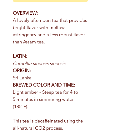
OVERVIEW:
A lovely afternoon tea that provides
bright flavor with mellow
astringency and a less robust flavor
than Assam tea.
LATIN:
Camellia sinensis sinensis
ORIGIN:
Sri Lanka
BREWED COLOR AND TIME:
Light amber - Steep tea for 4 to
5 minutes in simmering water
(185ºF).
This tea is decaffeinated using the
all-natural CO2 process.