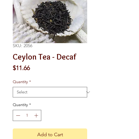
SKU: 2056
Ceylon Tea - Decaf
Price
$11.66
Quantity
*
Quantity
*
Add to Cart