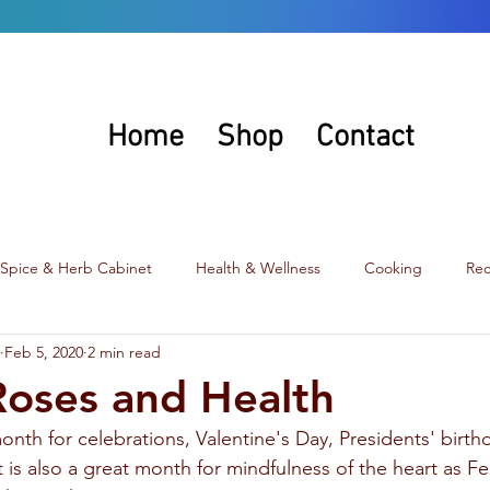
Home
Shop
Contact
 Spice & Herb Cabinet
Health & Wellness
Cooking
Rec
Feb 5, 2020
2 min read
Juneau, Alaska Flavor
Roses and Health
onth for celebrations, Valentine's Day, Presidents' birthd
t is also a great month for mindfulness of the heart as Fe