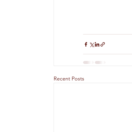
Recent Posts