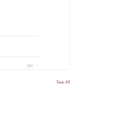
See All