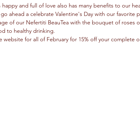
s go ahead a celebrate Valentine's Day with our favorite 
age of our Nefertiti BeauTea with the bouquet of roses or
od to healthy drinking.
website for all of February for 15% off your complete o