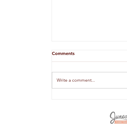
Comments
Write a comment...
SHELF LIFE OF HERBS AND
SPICES