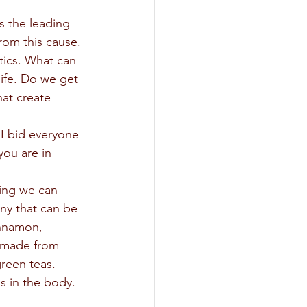
s the leading 
om this cause. 
tics. What can 
ife. Do we get 
at create 
 
ou are in 
any that can be 
innamon, 
 made from 
green teas. 
 in the body.   