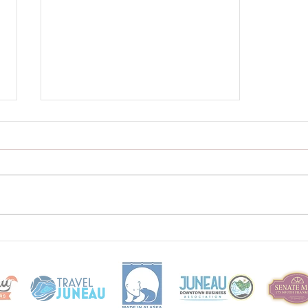
WEBSITE is LIVE!