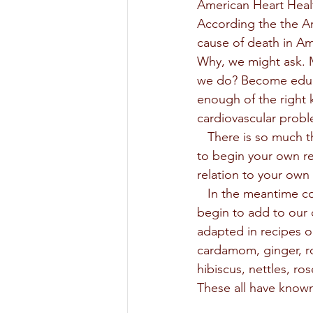
American Heart Heal
According the the Am
cause of death in Am
Why, we might ask. Ma
we do? Become educa
enough of the right 
cardiovascular proble
   There is so much that can be written about to answer these questions, but I bid everyone  
to begin your own re
relation to your own 
   In the meantime consider a look at some herbs, spices and teas as something we can 
begin to add to our d
adapted in recipes o
cardamom, ginger, ro
hibiscus, nettles, ro
These all have known 