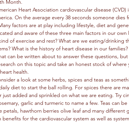
th Month. 
erican Heart Association cardiovascular disease (CVD) i
erica. On the average every 38 seconds someone dies fr
ny factors are at play including lifestyle, diet and gene
ted and aware of these three main factors in our own l
kind of exercise and rest? What are we eating/drinking th
ms? What is the history of heart disease in our families?
search on this topic and take an honest stock of where y
heart health. 
aily diet to start the ball rolling. For spices there are m
r just added and sprinkled on what we are eating. Try c
semary, garlic and turmeric to name a few. Teas can be
se petals, hawthorn berries olive leaf and many different 
benefits for the cardiovascular system as well as systems