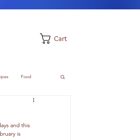
Cart
ipes
Food
ays and this 
bruary is 