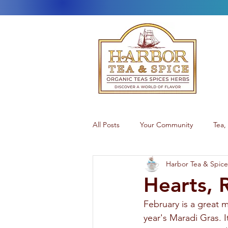
All Posts
Your Community
Tea,
Harbor Tea & Spice
Teatime
Alaskan Products
Hearts, 
February is a great m
year's Maradi Gras. I