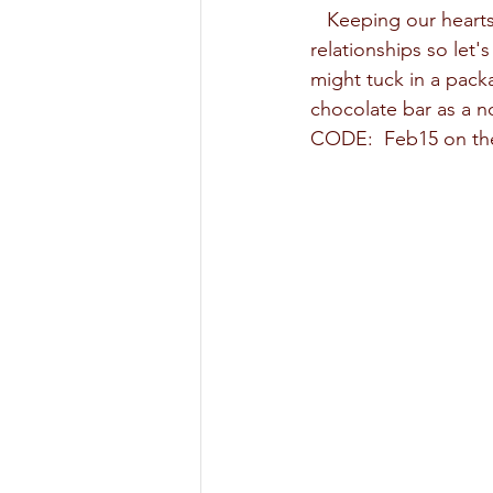
   Keeping our hearts happy and full of love also has many benefits to our health and healthy 
relationships so let'
might tuck in a pack
chocolate bar as a n
CODE:  Feb15 on the 