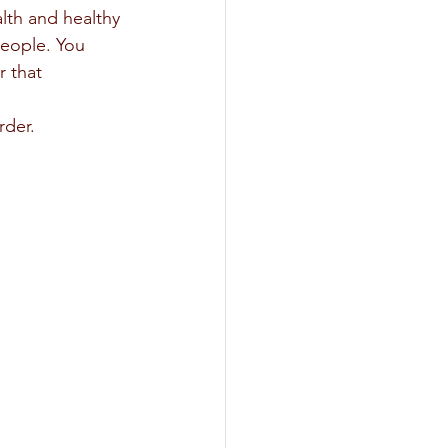
people. You 
 that 
rder.