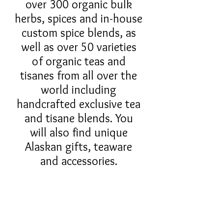
over 300 organic bulk
herbs, spices and in-house
custom spice blends, as
well as over 50 varieties
of organic teas and
tisanes from all over the
world including
handcrafted exclusive tea
and tisane blends. You
will also find unique
Alaskan gifts, teaware
and accessories.