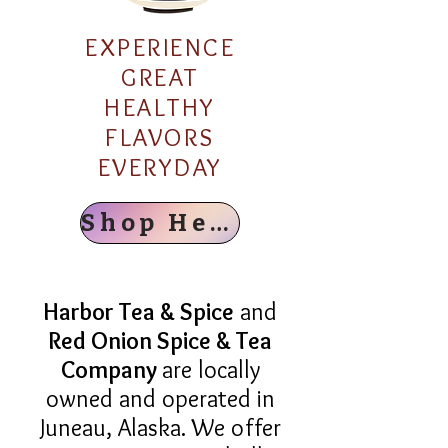
EXPERIENCE
GREAT
HEALTHY
FLAVORS
EVERYDAY
Shop Here
Harbor Tea & Spice
and
Red Onion Spice & Tea
Company
are locally
owned and operated in
Juneau, Alaska. We offer